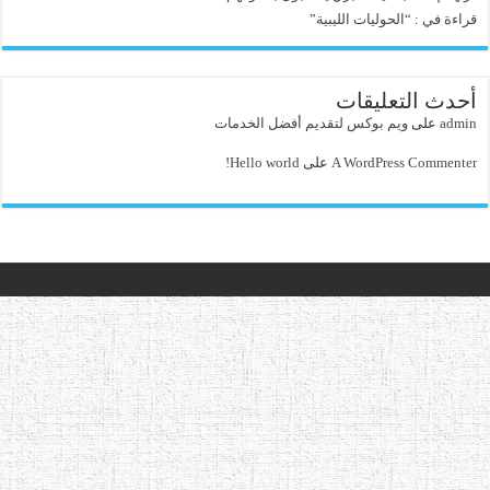
قراءة في : “الحوليات الل
أحدث التعلي
ويم بوكس لتقديم أفضل الخدمات
على
a
Hello world!
على
A WordPress Comm