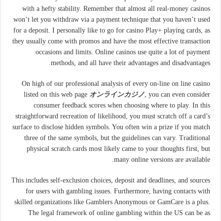
with a hefty stability. Remember that almost all real-money casi
won’t let you withdraw via a payment technique that you haven’t u
for a deposit. I personally like to go for casino Play+ playing cards,
they usually come with promos and have the most effective transact
occasions and limits. Online casinos use quite a lot of paym
methods, and all have their advantages and disadvantag
On high of our professional analysis of every on-line on line cas
listed on this web page
オンラインカジノ
, you can even consi
consumer feedback scores when choosing where to play. In t
straightforward recreation of likelihood, you must scratch off a car
surface to disclose hidden symbols. You often win a prize if you ma
three of the same symbols, but the guidelines can vary. Traditio
physical scratch cards most likely came to your thoughts first, 
many online versions are availab
This includes self-exclusion choices, deposit and deadlines, and sour
for users with gambling issues. Furthermore, having contacts w
skilled organizations like Gamblers Anonymous or GamCare is a pl
The legal framework of online gambling within the US can be