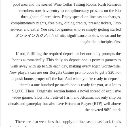
pool area and the storied Wine Cellar Tasting Room. Rush Rewa
members now have entry to complimentary presents on the 
throughout all card tiers. Enjoy special on line casino charg
complimentary nights, free play, dining credits, present tickets, l
service, and extra. You see, for gamers who’re simply getting star
オンラインカジノ
, it’s of nice significance to slow down and
taught the principles fi
If not, fulfilling the required deposit or bet normally prompts 
bonus automatically. This daily no-deposit bonus permits gamers
walk away with up to $3k each day, making every login worthwhi
New players can use our Borgata Casino promo code to get a $20 
deposit bonus proper off the bat. And when you’re ready to depos
there’s a one hundred pc match bonus ready for you, as a lot
$1,000. Their ‘Originals’ section homes a novel spread of exclus
video games. Slots like Festival Farm and Alcatraz not only ship
visuals and gameplay but also have Return to Player (RTP) well ab
the coveted 96% ma
There are also web sites that supply on line casino cashback fu