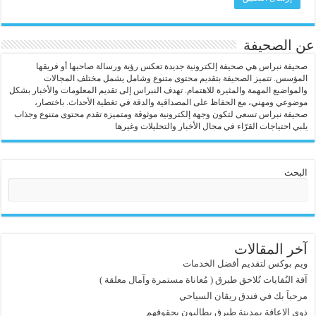
عن الص
صحيفة نبراس هي صحيفة إلكترونية جديدة تعكس رؤية ورسالة صاحبها أو ف
المؤسس. تتميز الصحيفة بتقديم محتوى متنوع وشامل يشمل مختلف الم
والمواضيع المهمة والمثيرة للاهتمام. تهدف النبراس إلى تقديم المعلومات والأخبار
موضوعي ومهني، مع الحفاظ على المصداقية والدقة في تغطية الأحداث. باخ
صحيفة نبراس تسعى لتكون وجهة إلكترونية موثوقة ومتميزة تقدم محتوى متنوع 
يلبي احتياجات القرّاء في مجال الأخبار والتحليلات 
ا
البحث
آخر المقا
ويم بوكس لتقديم أفضل ال
آفة النُفايات تُلاحق طبرق ( مُعاناة مستمرة وآمال مع
مرحباً بك في فندق ريڤان ال
‏ذوي الإعاقة بمدينة طبرق يطالبون بح