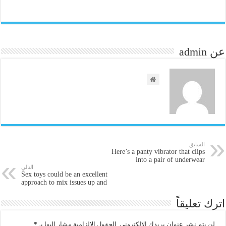
السابق
Here’s a panty vibrator that clips
into a pair of underwear
التالي
Sex toys could be an excellent
approach to mix issues up and
اترك تع
*
الحقول الإلزامية مشار إليها بـ
لن يتم نشر عنوان بريدك الإلكترو