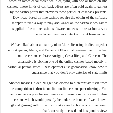
based on losses encountered while enjoying with one or more on-l
casinos. Those kinds of cashback offers are often paid again to gam
by the casino portal that provides those particular cashback presen
Download-based on-line casinos require the obtain of the softw
shopper to find a way to play and wager on the casino video ga
supplied. The online casino software connects to the casino serv
provider and handles contact with out browser he
We’ve talked about a quantity of offshore licensing bodies, toget
with Anjouan, Malta, and Panama. Others that oversee one of the b
online casinos embrace Antigua, Costa Rica, and Curaçao. 
alternative is picking one of the online casinos based mostly
particular person states. These operators use geolocation know-how
guarantee that you don’t play exterior of state limi
Another means Golden Nugget has elected to differentiate itself f
the competition is thru its on-line on line casino sport offerings. 
can nonetheless play for real money at internationally licensed onl
casinos which would possibly be under the banner of well-kn
global gaming authorities. But make sure to choose a on line cas
that’s correctly licensed and has good revie