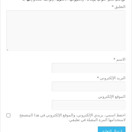
*
التع
*
ال
*
البريد الإلكتر
الموقع الإلكتر
احفظ اسمي، بريدي الإلكتروني، والموقع الإلكتروني في هذا المت
لاستخدامها المرة المقبلة في تعلي