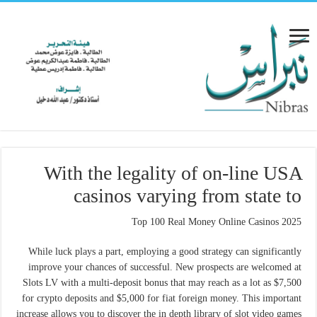
With the legality of on-line U
casinos varying from state 
Top 100 Real Money Online Casinos 2
While luck plays a part, employing a good strategy can significan
improve your chances of successful. New prospects are welcomed
Slots LV with a multi-deposit bonus that may reach as a lot as $7,
for crypto deposits and $5,000 for fiat foreign money. This import
increase allows you to discover the in depth library of slot video ga