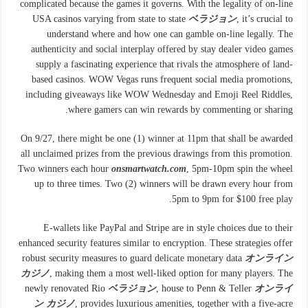
complicated because the games it governs. With the legality of on-l
USA casinos varying from state to state
ベラジョン
, it’s crucia
understand where and how one can gamble on-line legally. 
authenticity and social interplay offered by stay dealer video ga
supply a fascinating experience that rivals the atmosphere of la
based casinos. WOW Vegas runs frequent social media promotio
including giveaways like WOW Wednesday and Emoji Reel Riddl
where gamers can win rewards by commenting or shari
On 9/27, there might be one (1) winner at 11pm that shall be awar
all unclaimed prizes from the previous drawings from this promoti
Two winners each hour
onsmartwatch.com
, 5pm-10pm spin the wh
up to three times. Two (2) winners will be drawn every hour f
5pm to 9pm for $100 free pl
E-wallets like PayPal and Stripe are in style choices due to th
enhanced security features similar to encryption. These strategies of
robust security measures to guard delicate monetary data
オンラ
カジノ
, making them a most well-liked option for many players. 
newly renovated Rio
ベラジョン
, house to Penn & Teller
オン
ン カジノ
, provides luxurious amenities, together with a five-a